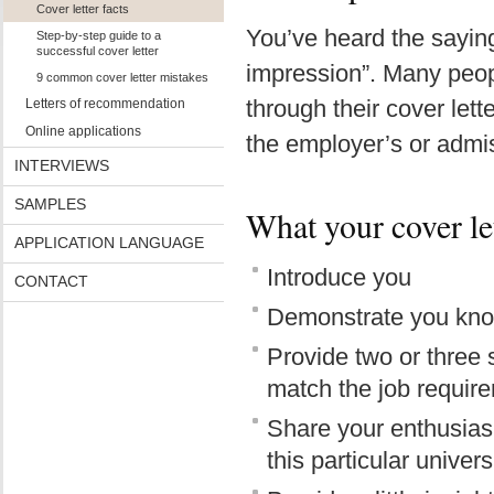
Cover letter facts
You’ve heard the saying
Step-by-step guide to a
successful cover letter
impression”. Many peopl
9 common cover letter mistakes
through their cover lett
Letters of recommendation
Online applications
the employer’s or admiss
INTERVIEWS
SAMPLES
What your cover let
APPLICATION LANGUAGE
Introduce you
CONTACT
Demonstrate you kno
Provide two or three 
match the job requir
Share your enthusiasm
this particular univers