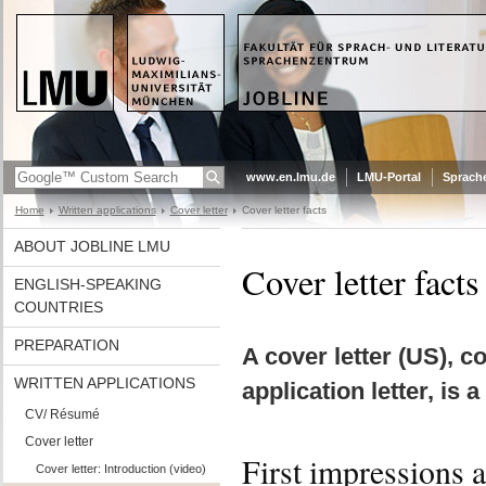
www.en.lmu.de
LMU-Portal
Sprach
Home
Written applications
Cover letter
Cover letter facts
ABOUT JOBLINE LMU
Cover letter facts
ENGLISH-SPEAKING
COUNTRIES
PREPARATION
A cover letter (US), c
WRITTEN APPLICATIONS
application letter, is
CV/ Résumé
Cover letter
First impressions 
Cover letter: Introduction (video)