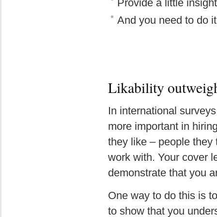
Provide a little insigh
And you need to do it
Likability outweigh
In international surveys
more important in hiring
they like – people they 
work with. Your cover le
demonstrate that you a
One way to do this is to
to show that you unders