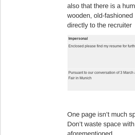
also that there is a hu
wooden, old-fashioned 
directly to the recruiter
Impersonal
Enclosed please find my resume for furth
Pursuant to our conversation of 3 March 
Fair in Munich
One page isn’t much spa
Don’t waste space with
aforementioned.