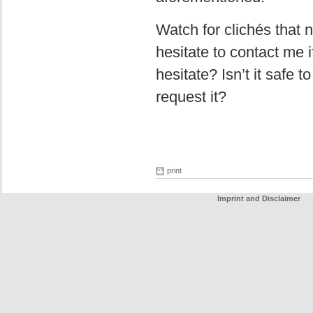
Watch for clichés that 
hesitate to contact me i
hesitate? Isn’t it safe 
request it?
print
Imprint and Disclaimer