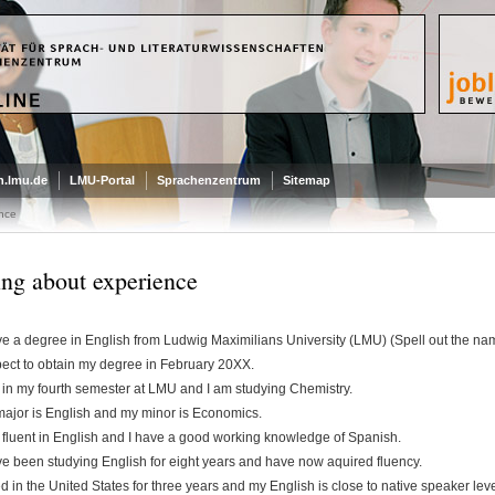
.lmu.de
LMU-Portal
Sprachenzentrum
Sitemap
nce
ing about experience
ve a degree in English from Ludwig Maximilians University (LMU) (Spell out the name o
pect to obtain my degree in February 20XX.
 in my fourth semester at LMU and I am studying Chemistry.
ajor is English and my minor is Economics.
 fluent in English and I have a good working knowledge of Spanish.
ve been studying English for eight years and have now aquired fluency.
ved in the United States for three years and my English is close to native speaker leve