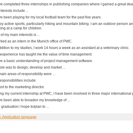
ve completed three internships in publishing companies where I gained a great deal
nterests include ...
ve been playing for my local football team for the past five years.
joy active sports, particularly hiking and mountain biking. I am an outdoor person 
ing at a camp for children.
of my main interests is ...
rked as an intern in the Munich office of PWC.
ddition to my studies, I work 14 hours a week as an assistant at a veterinary clinic.
experience has taught me the value of time management.
ve a basic understanding of project management software.
ole was to design, develop and market ...
ain areas of responsibility were ...
esponsibilities include:
port to the marketing director.
ng my current internship at PWC, I have been involved in three major international p
ve been able to broaden my knowledge of ...
r graduation I hope to/plan to ...
o: Application language