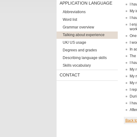
APPLICATION LANGUAGE
I ha
My i
Abbreviations
I ha
Word list
I en
Grammar overview
work
Talking about experience
One 
UK/ US usage
I wo
In a
Degrees and grades
The 
Describing language skills
I ha
Skills vocabulary
My r
CONTACT
My m
My r
I re
Duri
I ha
Afte
Back t