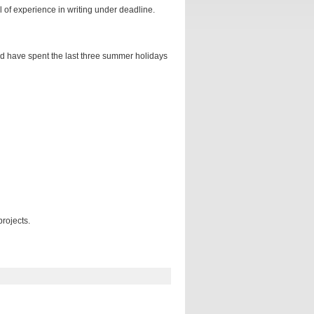
 of experience in writing under deadline.
and have spent the last three summer holidays
rojects.