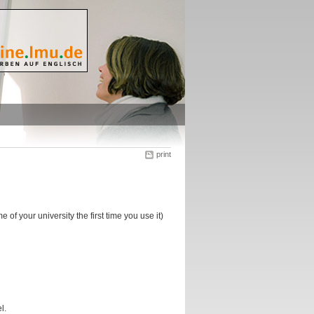
print
f your university the first time you use it)
l.