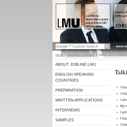
www.en
Home
Application language
Talking about experie
ABOUT JOBLINE LMU
Talk
ENGLISH-SPEAKING
COUNTRIES
I ha
PREPARATION
I ex
WRITTEN APPLICATIONS
I am
My m
INTERVIEWS
I am
I ha
SAMPLES
I li