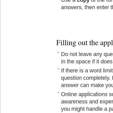
answers, then enter th
Filling out the app
Do not leave any ques
in the space if it doe
If there is a word lim
question completely. 
answer can make you 
Online applications s
awareness and experi
you might handle a par