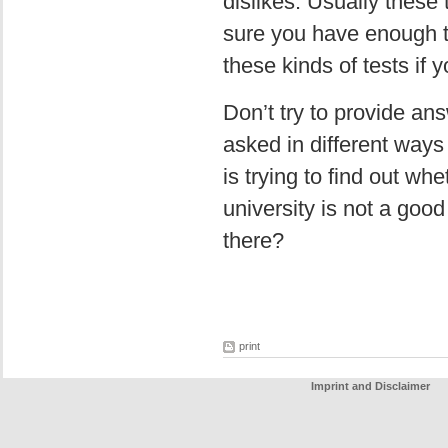
dislikes. Usually thes
sure you have enough t
these kinds of tests if
Don’t try to provide a
asked in different ways
is trying to find out whe
university is not a goo
there?
print
Imprint and Disclaimer