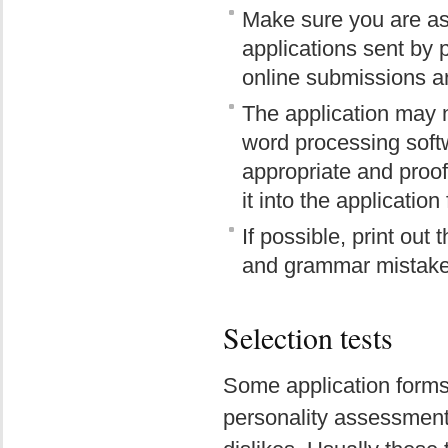
Make sure you are as
applications sent by
online submissions ar
The application may n
word processing soft
appropriate and proof
it into the application
If possible, print out
and grammar mistakes
Selection tests
Some application forms i
personality assessment o