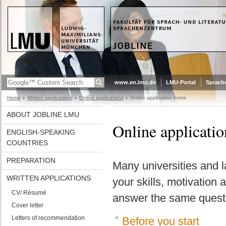
www.en.lmu.de
LMU-Portal
Sprach
Home
Written applications
Online applications
Online application forms
ABOUT JOBLINE LMU
Online applicati
ENGLISH-SPEAKING
COUNTRIES
PREPARATION
Many universities and l
WRITTEN APPLICATIONS
your skills, motivation 
CV/ Résumé
answer the same questio
Cover letter
Letters of recommendation
Before you start