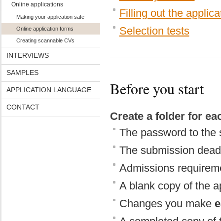
Online applications
Filling out the applic
Making your application safe
Selection tests
Online application forms
Creating scannable CVs
INTERVIEWS
SAMPLES
Before you start
APPLICATION LANGUAGE
CONTACT
Create a folder for e
The password to the 
The submission dead
Admissions requiremen
A blank copy of the a
Changes you make
e