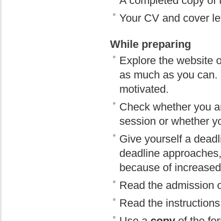
A completed copy of t
Your CV and cover let
While preparing
Explore the website o
as much as you can. 
motivated.
Check whether you are
session or whether y
Give yourself a deadl
deadline approaches,
because of increased t
Read the admission or
Read the instructions f
Use a
copy
of the fo