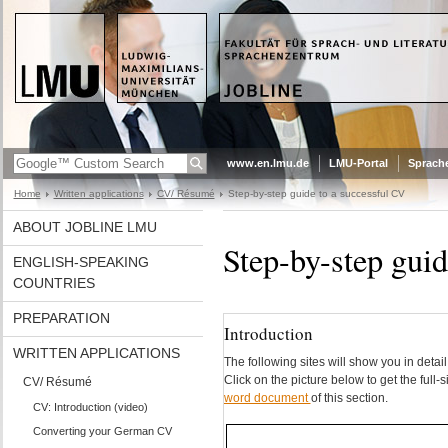
www.en.lmu.de
LMU-Portal
Sprach
Home
Written applications
CV/ Résumé
Step-by-step guide to a successful CV
ABOUT JOBLINE LMU
Step-by-step guid
ENGLISH-SPEAKING
COUNTRIES
PREPARATION
Introduction
WRITTEN APPLICATIONS
The following sites will show you in det
Click on the picture below to get the full
CV/ Résumé
word document
of this section.
CV: Introduction (video)
Converting your German CV