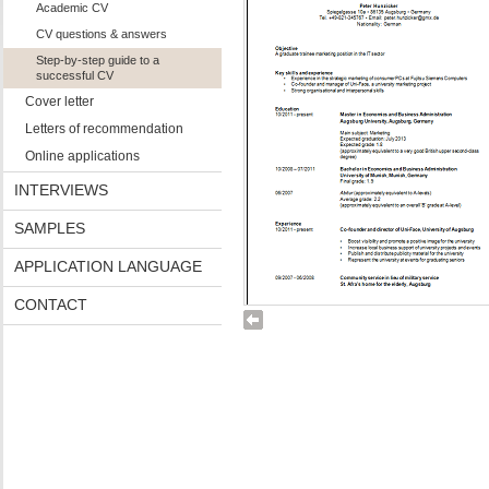
Academic CV
CV questions & answers
Step-by-step guide to a
successful CV
Cover letter
Letters of recommendation
Online applications
INTERVIEWS
SAMPLES
APPLICATION LANGUAGE
CONTACT