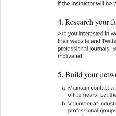
if the instructor will be
4. Research your f
Are you interested in w
their website and Twitt
professional journals.
motivated.
5. Build your netw
Maintain contact wi
office hours. Let t
Volunteer at indust
professional groups