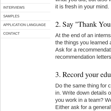
it is fresh in your mind.
INTERVIEWS
SAMPLES
2. Say "Thank You
APPLICATION LANGUAGE
CONTACT
At the end of an interns
the things you learned 
Ask for a recommendatio
recommendation letters 
3. Record your edu
Do the same thing for c
in. Write down details o
you work in a team? Wo
Either ask for a genera