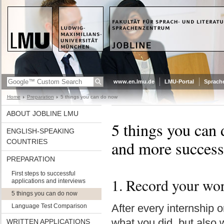
www.en.lmu.de
LMU-Portal
Sprach
Home
Preparation
5 things you can do now
ABOUT JOBLINE LMU
5 things you can 
ENGLISH-SPEAKING
COUNTRIES
and more success
PREPARATION
First steps to successful
1. Record your wo
applications and interviews
5 things you can do now
After every internship o
Language Test Comparison
what you did, but also 
WRITTEN APPLICATIONS