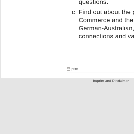
questions.
Find out about the
Commerce and the
German-Australian,
connections and va
print
Imprint and Disclaimer