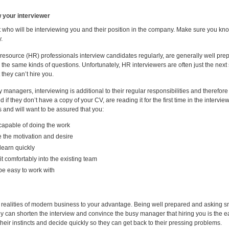
 your interviewer
t who will be interviewing you and their position in the company. Make sure you 
.
source (HR) professionals interview candidates regularly, are generally well prepa
 the same kinds of questions. Unfortunately, HR interviewers are often just the next
 they can’t hire you.
 managers, interviewing is additional to their regular responsibilities and therefore t
d if they don’t have a copy of your CV, are reading it for the first time in the interv
 and will want to be assured that you:
capable of doing the work
 the motivation and desire
learn quickly
 fit comfortably into the existing team
 be easy to work with
 realities of modern business to your advantage. Being well prepared and asking sma
 can shorten the interview and convince the busy manager that hiring you is the 
their instincts and decide quickly so they can get back to their pressing problems.