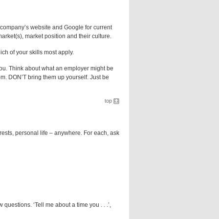
 company’s website and Google for current
arket(s), market position and their culture.
h of your skills most apply.
 you. Think about what an employer might be
em. DON’T bring them up yourself. Just be
top
erests, personal life – anywhere. For each, ask
questions. ‘Tell me about a time you . . .’,