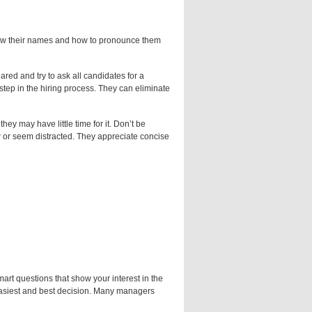
know their names and how to pronounce them
red and try to ask all candidates for a
 step in the hiring process. They can eliminate
hey may have little time for it. Don’t be
iew or seem distracted. They appreciate concise
rt questions that show your interest in the
easiest and best decision. Many managers