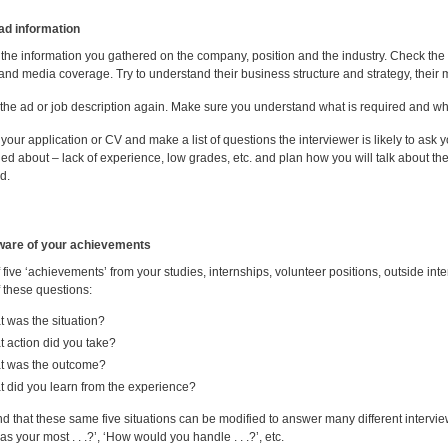
ad information
the information you gathered on the company, position and the industry. Check the
and media coverage. Try to understand their business structure and strategy, their m
the ad or job description again. Make sure you understand what is required and whic
our application or CV and make a list of questions the interviewer is likely to ask
ed about – lack of experience, low grades, etc. and plan how you will talk about th
d.
ware of your achievements
 five ‘achievements’ from your studies, internships, volunteer positions, outside int
 these questions:
 was the situation?
 action did you take?
t was the outcome?
 did you learn from the experience?
ind that these same five situations can be modified to answer many different interview 
s your most . . .?’, ‘How would you handle . . .?’, etc.