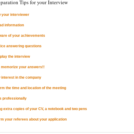
paration Tips for your Interview
 your interviewer
ad information
ware of your achievements
tice answering questions
-play the interview
t memorize your answers!!
 interest in the company
irm the time and location of the meeting
s professionally
ng extra copies of your CV, a notebook and two pens
orm your referees about your application