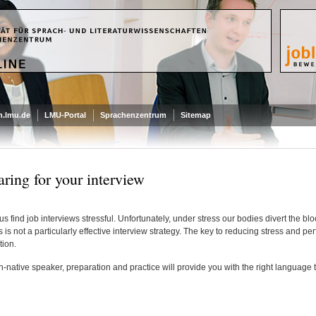
.lmu.de
LMU-Portal
Sprachenzentrum
Sitemap
aring for your interview
us find job interviews stressful. Unfortunately, under stress our bodies divert the bl
s is not a particularly effective interview strategy. The key to reducing stress and pe
tion.
-native speaker, preparation and practice will provide you with the right language 