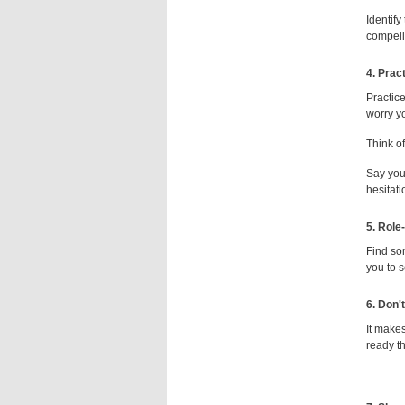
Identify
compell
4. Prac
Practic
worry yo
Think of
Say your
hesitati
5. Role
Find so
you to s
6.
Don't
It make
ready th