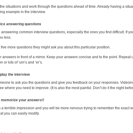
 the situations and work through the questions ahead of time. Already having a situa
ing example in the interview.
tice answering questions
e answering common interview questions
, especially the ones you find difficult. If 
u less.
 five more questions they might ask you about this particular position.
 answers in front of a mirror. Keep your answers concise and to the point. Repeat 
on or lots of ‘um’s and ‘er’s.
-play the interview
meone to ask you the questions and give you feedback on your responses. Videoing 
ee where you need to improve. (It is also the most painful. Don’t do it the night befo
memorize your answers!!
s a terrible impression and you will be more nervous trying to remember the exact 
at you can easily modify.