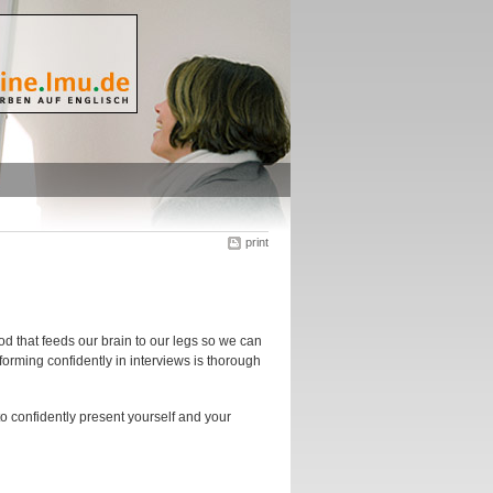
print
ood that feeds our brain to our legs so we can
rforming confidently in interviews is thorough
to confidently present yourself and your