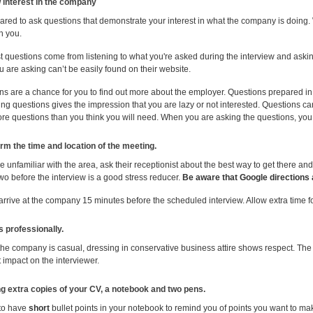
 interest in the company
ared to ask questions that demonstrate your interest in what the company is doing. 
h you.
 questions come from listening to what you're asked during the interview and asking
 are asking can’t be easily found on their website.
ns are a chance for you to find out more about the employer. Questions prepared i
ng questions gives the impression that you are lazy or not interested. Questions c
re questions than you think you will need. When you are asking the questions, you a
irm the time and location of the meeting.
re unfamiliar with the area, ask their receptionist about the best way to get there and 
wo before the interview is a good stress reducer.
Be aware that Google directions 
 arrive at the company 15 minutes before the scheduled interview. Allow extra time 
s professionally.
the company is casual, dressing in conservative business attire shows respect. The 
 impact on the interviewer.
ng extra copies of your CV, a notebook and two pens.
e to have
short
bullet points in your notebook to remind you of points you want to ma