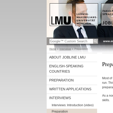
www.en
Home
Interviews
Preparation
ABOUT JOBLINE LMU
Prep
ENGLISH-SPEAKING
COUNTRIES
Most of 
PREPARATION
run. Thi
prepara
WRITTEN APPLICATIONS
As a non
INTERVIEWS
skills.
Interviews: Introduction (video)
Preparation