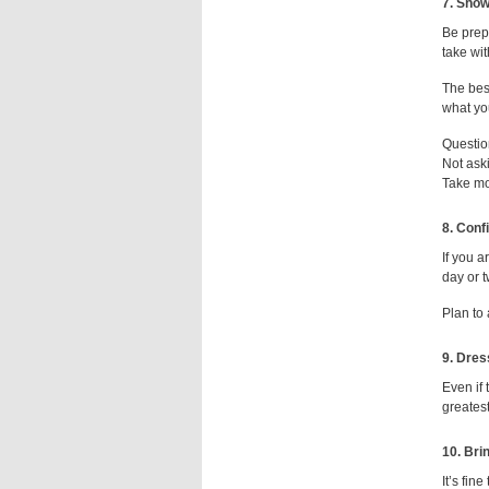
7. Show
Be prep
take wit
The best
what you
Questio
Not aski
Take mo
8. Conf
If you a
day or t
Plan to
9. Dres
Even if 
greatest
10. Bri
It’s fin