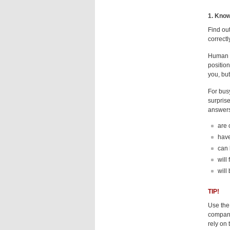
1. Know
Find ou
correctly
Human re
position
you, but
For busy
surprise
answers
are 
have
can 
will
will
TIP!
Use the
company
rely on 