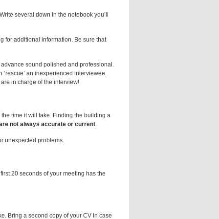
Write several down in the notebook you’ll
 for additional information. Be sure that
n advance sound polished and professional.
an ‘rescue’ an inexperienced interviewee.
re in charge of the interview!
the time it will take. Finding the building a
are not always accurate or current
.
for unexpected problems.
first 20 seconds of your meeting has the
ke. Bring a second copy of your CV in case