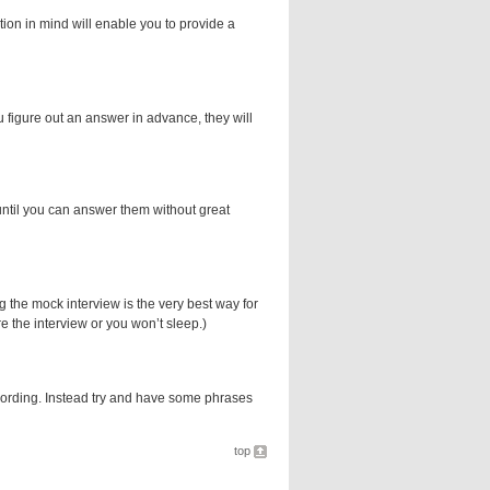
tion in mind will enable you to provide a
you figure out an answer in advance, they will
until you can answer them without great
the mock interview is the very best way for
re the interview or you won’t sleep.)
wording. Instead try and have some phrases
top