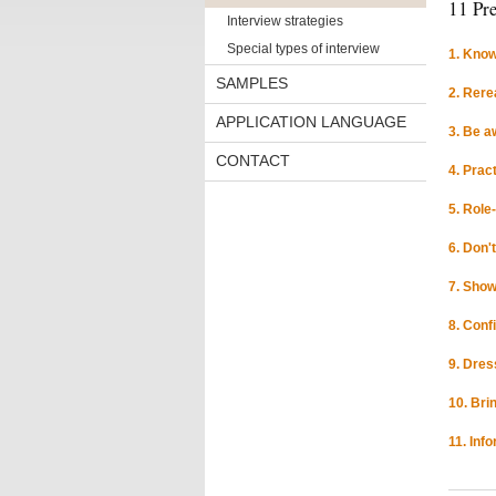
11 Pre
Interview strategies
Special types of interview
1. Know
SAMPLES
2. Rere
APPLICATION LANGUAGE
3. Be a
CONTACT
4. Prac
5. Role
6. Don'
7. Show
8. Conf
9. Dres
10. Bri
11. Inf