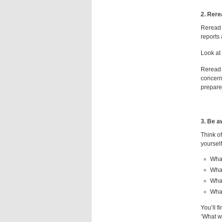
2. Rere
Reread 
reports 
Look at 
Reread y
concern
prepare
3. Be a
Think of
yourself
What
What
Wha
What
You’ll f
‘What wa