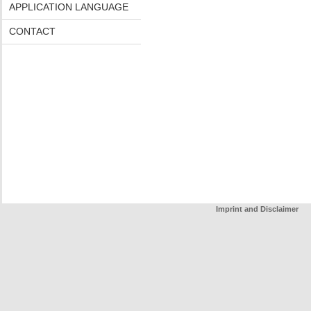
APPLICATION LANGUAGE
CONTACT
Imprint and Disclaimer