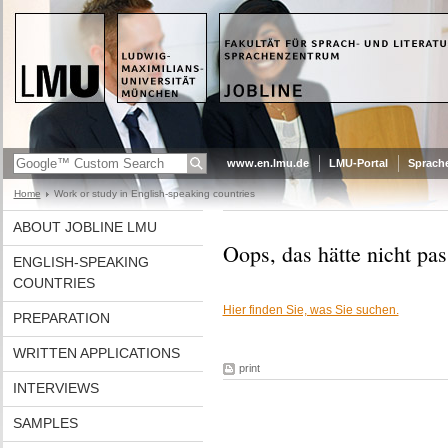
www.en.lmu.de
LMU-Portal
Sprach
Home
Work or study in English-speaking countries
ABOUT JOBLINE LMU
Oops, das hätte nicht pas
ENGLISH-SPEAKING
COUNTRIES
Hier finden Sie, was Sie suchen.
PREPARATION
WRITTEN APPLICATIONS
print
INTERVIEWS
SAMPLES